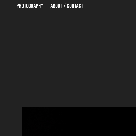
PHOTOGRAPHY
ABOUT / CONTACT