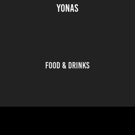
YONAS
Food & Drinks